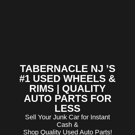
TABERNACLE NJ ’S
#1 USED WHEELS &
RIMS | QUALITY
AUTO PARTS FOR
LESS
Sell Your Junk Car for Instant
Cash &
Shop Quality Used Auto Parts!