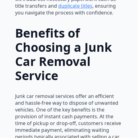
title transfers and
duplicate titles
, ensuring
you navigate the process with confidence.
Benefits of
Choosing a Junk
Car Removal
Service
Junk car removal services offer an efficient
and hassle-free way to dispose of unwanted
vehicles. One of the key benefits is the
provision of instant cash payments. At the
time of pickup or drop-off, customers receive
immediate payment, eliminating waiting
periods typically associated with selling a car