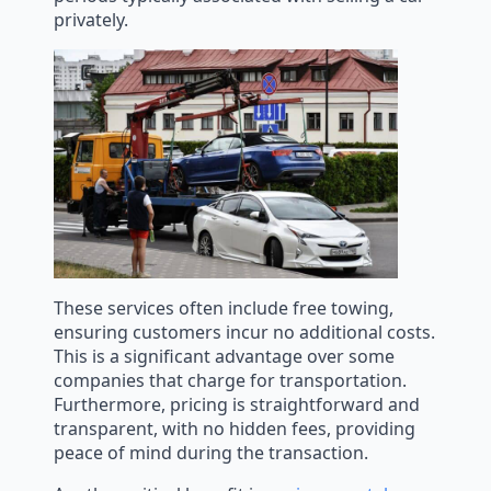
privately.
These services often include free towing,
ensuring customers incur no additional costs.
This is a significant advantage over some
companies that charge for transportation.
Furthermore, pricing is straightforward and
transparent, with no hidden fees, providing
peace of mind during the transaction.