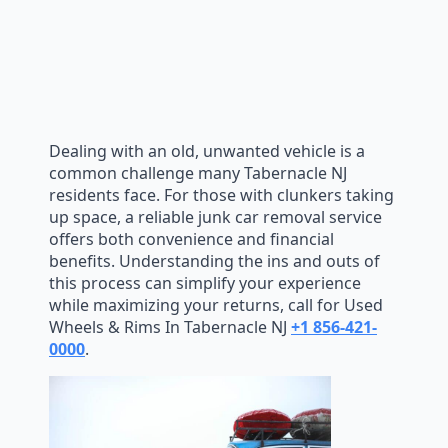
Dealing with an old, unwanted vehicle is a
common challenge many Tabernacle NJ
residents face. For those with clunkers taking
up space, a reliable junk car removal service
offers both convenience and financial
benefits. Understanding the ins and outs of
this process can simplify your experience
while maximizing your returns, call for Used
Wheels & Rims In Tabernacle NJ
+1 856-421-
0000
.