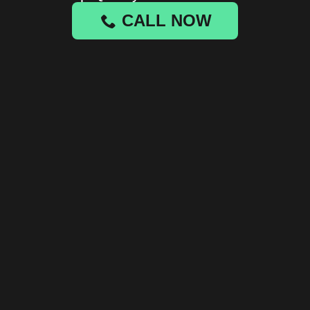
CALL NOW