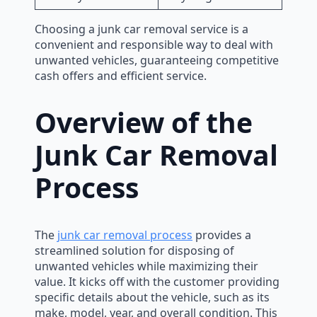
Choosing a junk car removal service is a
convenient and responsible way to deal with
unwanted vehicles, guaranteeing competitive
cash offers and efficient service.
Overview of the
Junk Car Removal
Process
The
junk car removal process
provides a
streamlined solution for disposing of
unwanted vehicles while maximizing their
value. It kicks off with the customer providing
specific details about the vehicle, such as its
make, model, year, and overall condition. This