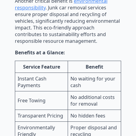
Another critical benefit is
environmental
responsibility
. Junk car removal services
ensure proper disposal and recycling of
vehicles, significantly reducing environmental
impact. This eco-friendly approach
contributes to sustainability efforts and
responsible resource management.
Benefits at a Glance:
Service Feature
Benefit
Instant Cash
No waiting for your
Payments
cash
No additional costs
Free Towing
for removal
Transparent Pricing
No hidden fees
Environmentally
Proper disposal and
Friendly
recycling