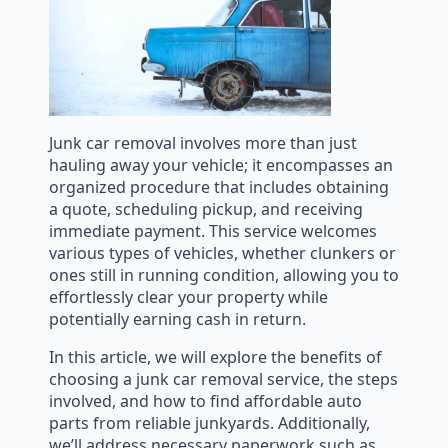
Junk car removal involves more than just
hauling away your vehicle; it encompasses an
organized procedure that includes obtaining
a quote, scheduling pickup, and receiving
immediate payment. This service welcomes
various types of vehicles, whether clunkers or
ones still in running condition, allowing you to
effortlessly clear your property while
potentially earning cash in return.
In this article, we will explore the benefits of
choosing a junk car removal service, the steps
involved, and how to find affordable auto
parts from reliable junkyards. Additionally,
we’ll address necessary paperwork such as