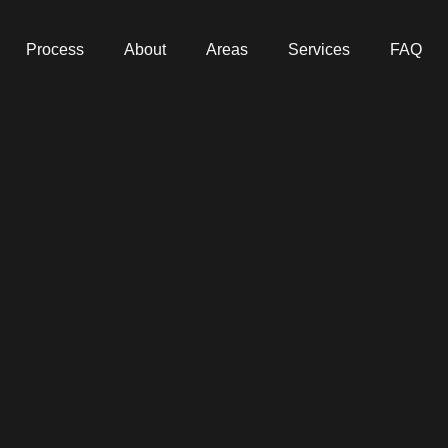
Process
About
Areas
Services
FAQ