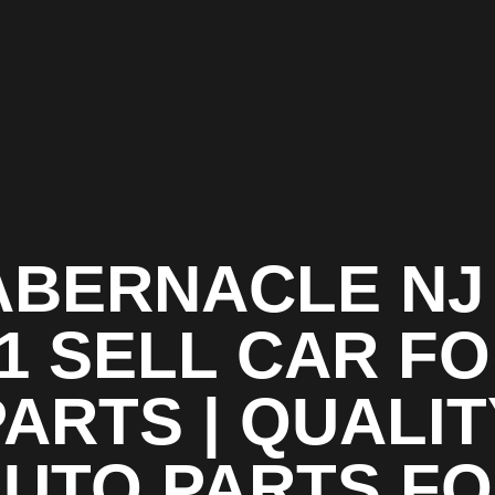
ABERNACLE NJ 
1 SELL CAR F
PARTS | QUALIT
UTO PARTS F