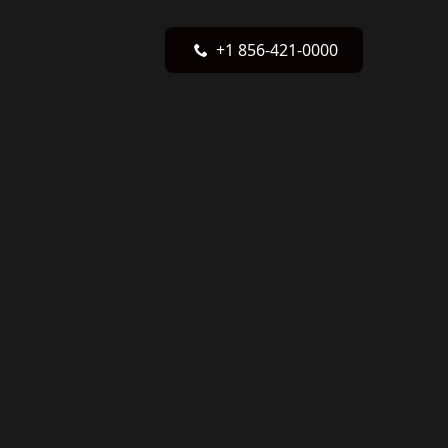
+1 856-421-0000