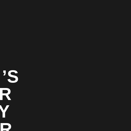
’S
OR
Y
OR