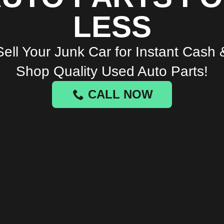
LESS
Sell Your Junk Car for Instant Cash 
Shop Quality Used Auto Parts!
CALL NOW