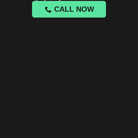
CALL NOW