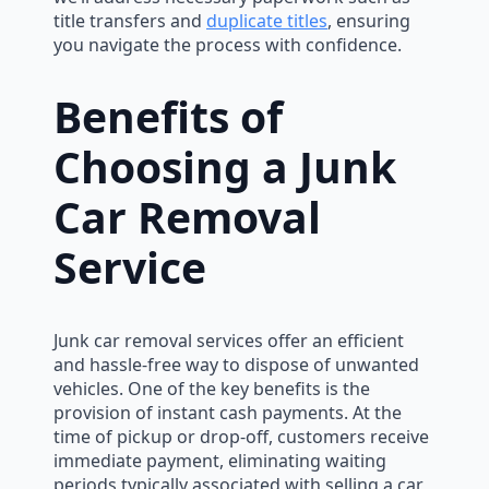
title transfers and
duplicate titles
, ensuring
you navigate the process with confidence.
Benefits of
Choosing a Junk
Car Removal
Service
Junk car removal services offer an efficient
and hassle-free way to dispose of unwanted
vehicles. One of the key benefits is the
provision of instant cash payments. At the
time of pickup or drop-off, customers receive
immediate payment, eliminating waiting
periods typically associated with selling a car