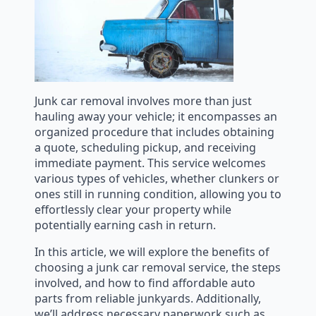
Junk car removal involves more than just
hauling away your vehicle; it encompasses an
organized procedure that includes obtaining
a quote, scheduling pickup, and receiving
immediate payment. This service welcomes
various types of vehicles, whether clunkers or
ones still in running condition, allowing you to
effortlessly clear your property while
potentially earning cash in return.
In this article, we will explore the benefits of
choosing a junk car removal service, the steps
involved, and how to find affordable auto
parts from reliable junkyards. Additionally,
we’ll address necessary paperwork such as