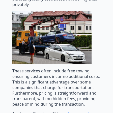
privately.
These services often include free towing,
ensuring customers incur no additional costs.
This is a significant advantage over some
companies that charge for transportation.
Furthermore, pricing is straightforward and
transparent, with no hidden fees, providing
peace of mind during the transaction.