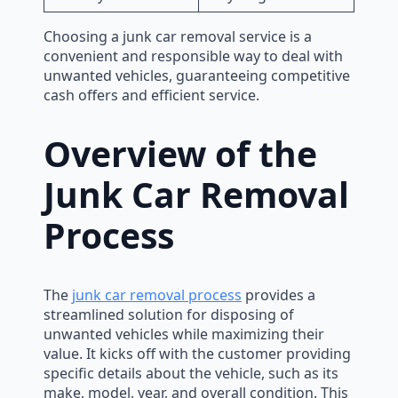
Choosing a junk car removal service is a
convenient and responsible way to deal with
unwanted vehicles, guaranteeing competitive
cash offers and efficient service.
Overview of the
Junk Car Removal
Process
The
junk car removal process
provides a
streamlined solution for disposing of
unwanted vehicles while maximizing their
value. It kicks off with the customer providing
specific details about the vehicle, such as its
make, model, year, and overall condition. This