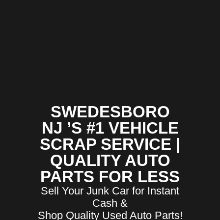
SWEDESBORO
NJ ’S #1 VEHICLE
SCRAP SERVICE |
QUALITY AUTO
PARTS FOR LESS
Sell Your Junk Car for Instant
Cash &
Shop Quality Used Auto Parts!