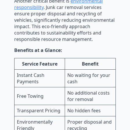
Another critical benefit is
environmental
responsibility
. Junk car removal services
ensure proper disposal and recycling of
vehicles, significantly reducing environmental
impact. This eco-friendly approach
contributes to sustainability efforts and
responsible resource management.
Benefits at a Glance:
Service Feature
Benefit
Instant Cash
No waiting for your
Payments
cash
No additional costs
Free Towing
for removal
Transparent Pricing
No hidden fees
Environmentally
Proper disposal and
Friendly
recycling