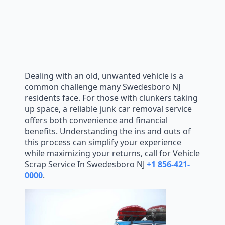
Dealing with an old, unwanted vehicle is a
common challenge many Swedesboro NJ
residents face. For those with clunkers taking
up space, a reliable junk car removal service
offers both convenience and financial
benefits. Understanding the ins and outs of
this process can simplify your experience
while maximizing your returns, call for Vehicle
Scrap Service In Swedesboro NJ
+1 856-421-
0000
.