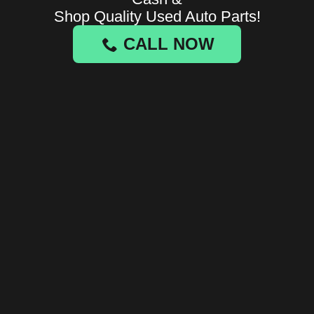
Shop Quality Used Auto Parts!
CALL NOW