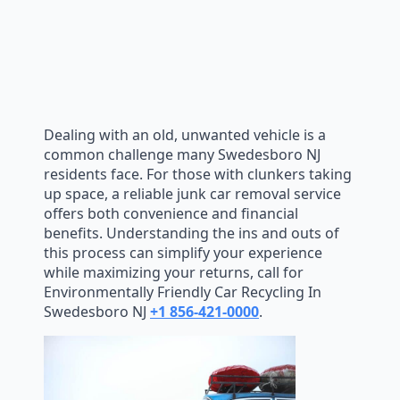
Dealing with an old, unwanted vehicle is a
common challenge many Swedesboro NJ
residents face. For those with clunkers taking
up space, a reliable junk car removal service
offers both convenience and financial
benefits. Understanding the ins and outs of
this process can simplify your experience
while maximizing your returns, call for
Environmentally Friendly Car Recycling In
Swedesboro NJ
+1 856-421-0000
.