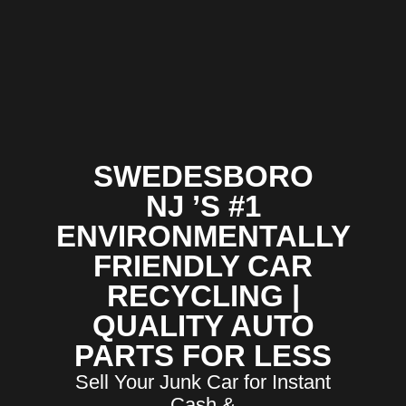
SWEDESBORO
NJ ’S #1
ENVIRONMENTALLY
FRIENDLY CAR
RECYCLING |
QUALITY AUTO
PARTS FOR LESS
Sell Your Junk Car for Instant
Cash &