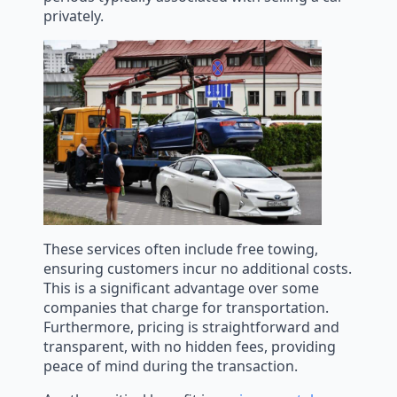
privately.
These services often include free towing,
ensuring customers incur no additional costs.
This is a significant advantage over some
companies that charge for transportation.
Furthermore, pricing is straightforward and
transparent, with no hidden fees, providing
peace of mind during the transaction.