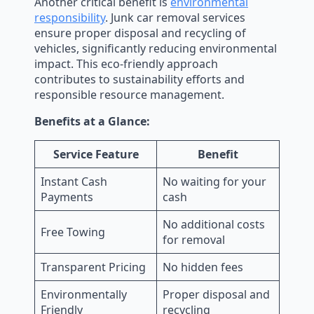
Another critical benefit is
environmental
responsibility
. Junk car removal services
ensure proper disposal and recycling of
vehicles, significantly reducing environmental
impact. This eco-friendly approach
contributes to sustainability efforts and
responsible resource management.
Benefits at a Glance:
Service Feature
Benefit
Instant Cash
No waiting for your
Payments
cash
No additional costs
Free Towing
for removal
Transparent Pricing
No hidden fees
Environmentally
Proper disposal and
Friendly
recycling