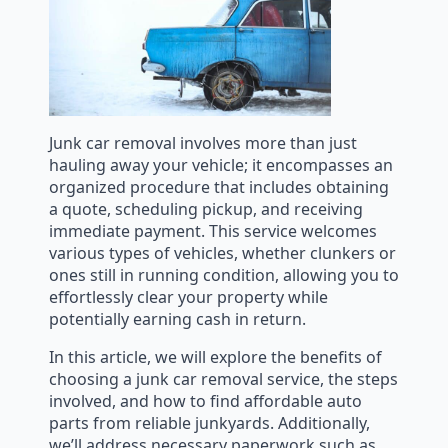
Junk car removal involves more than just
hauling away your vehicle; it encompasses an
organized procedure that includes obtaining
a quote, scheduling pickup, and receiving
immediate payment. This service welcomes
various types of vehicles, whether clunkers or
ones still in running condition, allowing you to
effortlessly clear your property while
potentially earning cash in return.
In this article, we will explore the benefits of
choosing a junk car removal service, the steps
involved, and how to find affordable auto
parts from reliable junkyards. Additionally,
we’ll address necessary paperwork such as