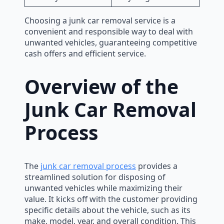
Choosing a junk car removal service is a
convenient and responsible way to deal with
unwanted vehicles, guaranteeing competitive
cash offers and efficient service.
Overview of the
Junk Car Removal
Process
The
junk car removal process
provides a
streamlined solution for disposing of
unwanted vehicles while maximizing their
value. It kicks off with the customer providing
specific details about the vehicle, such as its
make, model, year, and overall condition. This