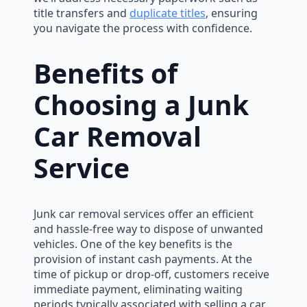
title transfers and
duplicate titles
, ensuring
you navigate the process with confidence.
Benefits of
Choosing a Junk
Car Removal
Service
Junk car removal services offer an efficient
and hassle-free way to dispose of unwanted
vehicles. One of the key benefits is the
provision of instant cash payments. At the
time of pickup or drop-off, customers receive
immediate payment, eliminating waiting
periods typically associated with selling a car