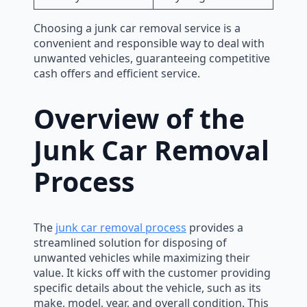
Choosing a junk car removal service is a
convenient and responsible way to deal with
unwanted vehicles, guaranteeing competitive
cash offers and efficient service.
Overview of the
Junk Car Removal
Process
The
junk car removal process
provides a
streamlined solution for disposing of
unwanted vehicles while maximizing their
value. It kicks off with the customer providing
specific details about the vehicle, such as its
make, model, year, and overall condition. This