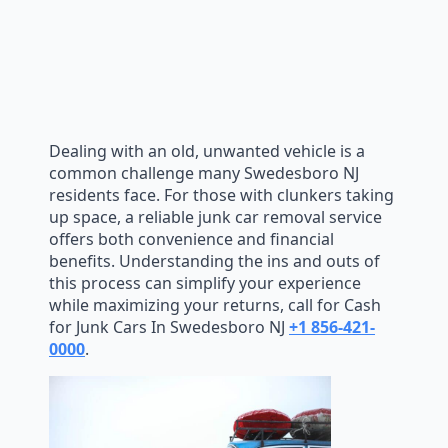
Dealing with an old, unwanted vehicle is a
common challenge many Swedesboro NJ
residents face. For those with clunkers taking
up space, a reliable junk car removal service
offers both convenience and financial
benefits. Understanding the ins and outs of
this process can simplify your experience
while maximizing your returns, call for Cash
for Junk Cars In Swedesboro NJ
+1 856-421-
0000
.