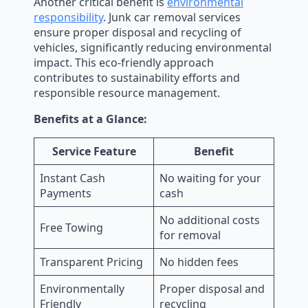
Another critical benefit is
environmental
responsibility
. Junk car removal services
ensure proper disposal and recycling of
vehicles, significantly reducing environmental
impact. This eco-friendly approach
contributes to sustainability efforts and
responsible resource management.
Benefits at a Glance:
Service Feature
Benefit
Instant Cash
No waiting for your
Payments
cash
No additional costs
Free Towing
for removal
Transparent Pricing
No hidden fees
Environmentally
Proper disposal and
Friendly
recycling