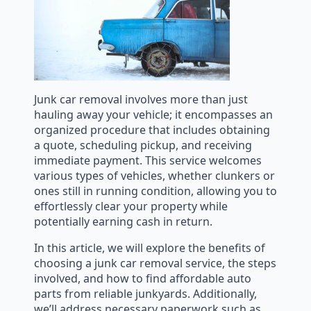
Junk car removal involves more than just
hauling away your vehicle; it encompasses an
organized procedure that includes obtaining
a quote, scheduling pickup, and receiving
immediate payment. This service welcomes
various types of vehicles, whether clunkers or
ones still in running condition, allowing you to
effortlessly clear your property while
potentially earning cash in return.
In this article, we will explore the benefits of
choosing a junk car removal service, the steps
involved, and how to find affordable auto
parts from reliable junkyards. Additionally,
we’ll address necessary paperwork such as