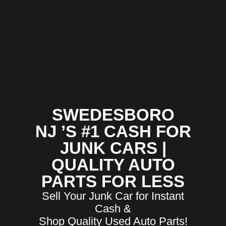
SWEDESBORO
NJ ’S #1 CASH FOR
JUNK CARS |
QUALITY AUTO
PARTS FOR LESS
Sell Your Junk Car for Instant
Cash &
Shop Quality Used Auto Parts!