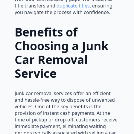
title transfers and
duplicate titles
, ensuring
you navigate the process with confidence.
Benefits of
Choosing a Junk
Car Removal
Service
Junk car removal services offer an efficient
and hassle-free way to dispose of unwanted
vehicles. One of the key benefits is the
provision of instant cash payments. At the
time of pickup or drop-off, customers receive
immediate payment, eliminating waiting
periods typically associated with selling a car