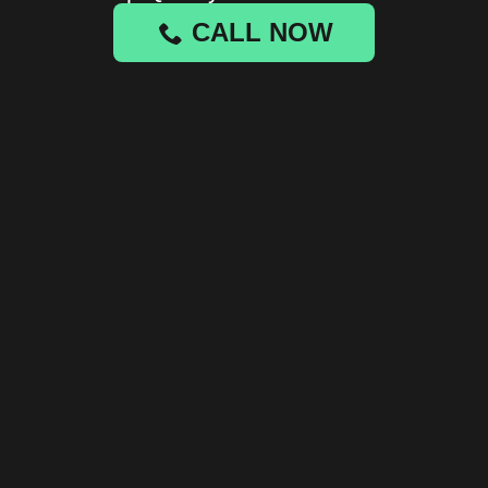
CALL NOW