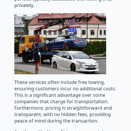
privately.
These services often include free towing,
ensuring customers incur no additional costs.
This is a significant advantage over some
companies that charge for transportation.
Furthermore, pricing is straightforward and
transparent, with no hidden fees, providing
peace of mind during the transaction.