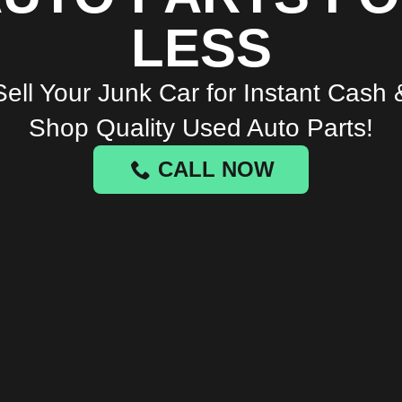
LESS
Sell Your Junk Car for Instant Cash 
Shop Quality Used Auto Parts!
CALL NOW