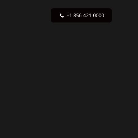
+1 856-421-0000