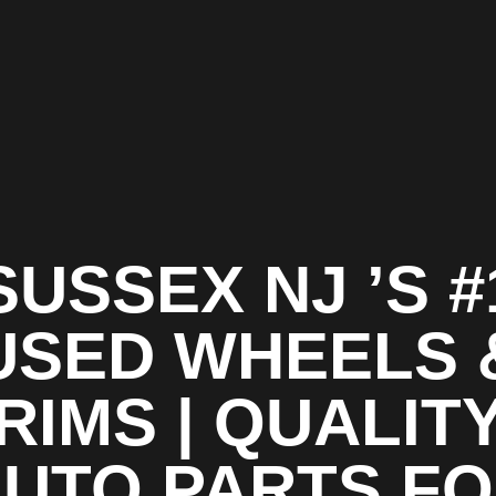
SUSSEX NJ ’S #
USED WHEELS 
RIMS | QUALIT
UTO PARTS F