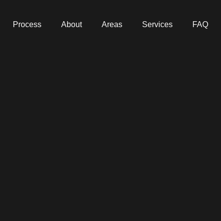
Process
About
Areas
Services
FAQ