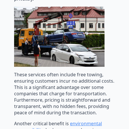
These services often include free towing,
ensuring customers incur no additional costs.
This is a significant advantage over some
companies that charge for transportation.
Furthermore, pricing is straightforward and
transparent, with no hidden fees, providing
peace of mind during the transaction.
Another critical benefit is
environmental