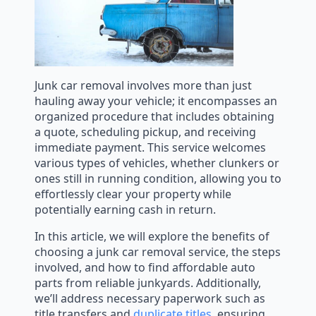
Junk car removal involves more than just
hauling away your vehicle; it encompasses an
organized procedure that includes obtaining
a quote, scheduling pickup, and receiving
immediate payment. This service welcomes
various types of vehicles, whether clunkers or
ones still in running condition, allowing you to
effortlessly clear your property while
potentially earning cash in return.
In this article, we will explore the benefits of
choosing a junk car removal service, the steps
involved, and how to find affordable auto
parts from reliable junkyards. Additionally,
we’ll address necessary paperwork such as
title transfers and
duplicate titles
, ensuring