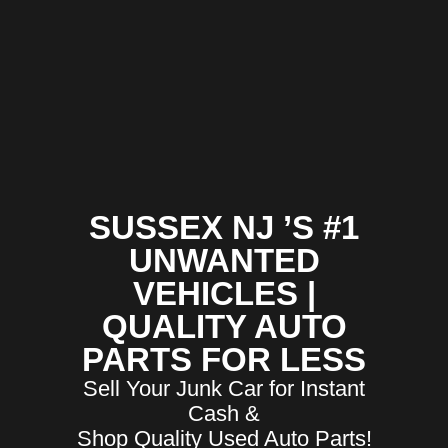
SUSSEX NJ ’S #1
UNWANTED
VEHICLES |
QUALITY AUTO
PARTS FOR LESS
Sell Your Junk Car for Instant
Cash &
Shop Quality Used Auto Parts!