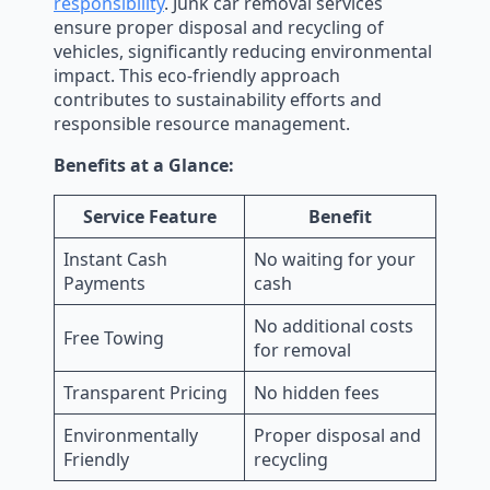
responsibility
. Junk car removal services
ensure proper disposal and recycling of
vehicles, significantly reducing environmental
impact. This eco-friendly approach
contributes to sustainability efforts and
responsible resource management.
Benefits at a Glance:
Service Feature
Benefit
Instant Cash
No waiting for your
Payments
cash
No additional costs
Free Towing
for removal
Transparent Pricing
No hidden fees
Environmentally
Proper disposal and
Friendly
recycling