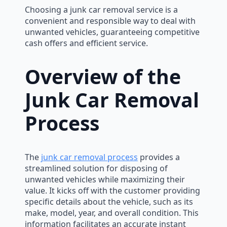
Choosing a junk car removal service is a
convenient and responsible way to deal with
unwanted vehicles, guaranteeing competitive
cash offers and efficient service.
Overview of the
Junk Car Removal
Process
The
junk car removal process
provides a
streamlined solution for disposing of
unwanted vehicles while maximizing their
value. It kicks off with the customer providing
specific details about the vehicle, such as its
make, model, year, and overall condition. This
information facilitates an accurate instant