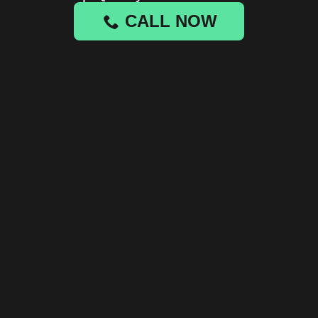
CALL NOW