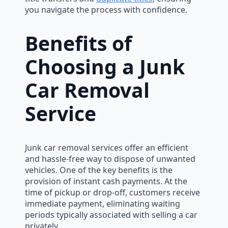
you navigate the process with confidence.
Benefits of
Choosing a Junk
Car Removal
Service
Junk car removal services offer an efficient
and hassle-free way to dispose of unwanted
vehicles. One of the key benefits is the
provision of instant cash payments. At the
time of pickup or drop-off, customers receive
immediate payment, eliminating waiting
periods typically associated with selling a car
privately.