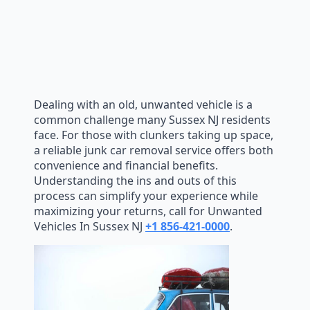
Dealing with an old, unwanted vehicle is a
common challenge many Sussex NJ residents
face. For those with clunkers taking up space,
a reliable junk car removal service offers both
convenience and financial benefits.
Understanding the ins and outs of this
process can simplify your experience while
maximizing your returns, call for Unwanted
Vehicles In Sussex NJ
+1 856-421-0000
.