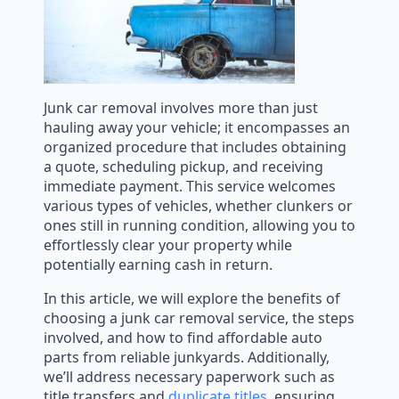
Junk car removal involves more than just
hauling away your vehicle; it encompasses an
organized procedure that includes obtaining
a quote, scheduling pickup, and receiving
immediate payment. This service welcomes
various types of vehicles, whether clunkers or
ones still in running condition, allowing you to
effortlessly clear your property while
potentially earning cash in return.
In this article, we will explore the benefits of
choosing a junk car removal service, the steps
involved, and how to find affordable auto
parts from reliable junkyards. Additionally,
we’ll address necessary paperwork such as
title transfers and
duplicate titles
, ensuring