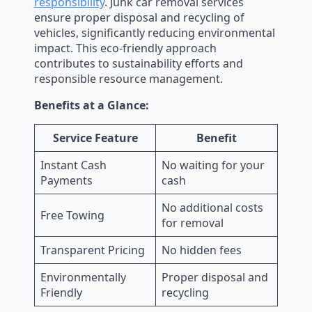
responsibility
. Junk car removal services
ensure proper disposal and recycling of
vehicles, significantly reducing environmental
impact. This eco-friendly approach
contributes to sustainability efforts and
responsible resource management.
Benefits at a Glance:
Service Feature
Benefit
Instant Cash
No waiting for your
Payments
cash
No additional costs
Free Towing
for removal
Transparent Pricing
No hidden fees
Environmentally
Proper disposal and
Friendly
recycling