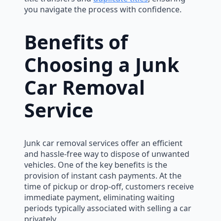
you navigate the process with confidence.
Benefits of
Choosing a Junk
Car Removal
Service
Junk car removal services offer an efficient
and hassle-free way to dispose of unwanted
vehicles. One of the key benefits is the
provision of instant cash payments. At the
time of pickup or drop-off, customers receive
immediate payment, eliminating waiting
periods typically associated with selling a car
privately.