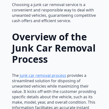
Choosing a junk car removal service is a
convenient and responsible way to deal with
unwanted vehicles, guaranteeing competitive
cash offers and efficient service.
Overview of the
Junk Car Removal
Process
The
junk car removal process
provides a
streamlined solution for disposing of
unwanted vehicles while maximizing their
value. It kicks off with the customer providing
specific details about the vehicle, such as its
make, model, year, and overall condition. This
information facilitates an accurate instant