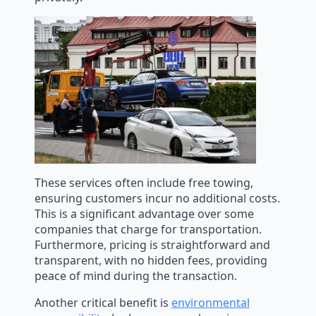
These services often include free towing,
ensuring customers incur no additional costs.
This is a significant advantage over some
companies that charge for transportation.
Furthermore, pricing is straightforward and
transparent, with no hidden fees, providing
peace of mind during the transaction.
Another critical benefit is
environmental