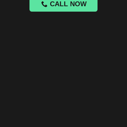
CALL NOW