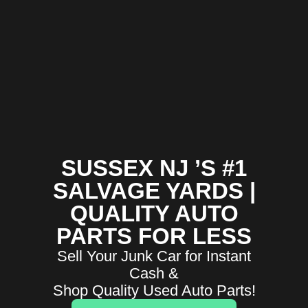
SUSSEX NJ ’S #1
SALVAGE YARDS |
QUALITY AUTO
PARTS FOR LESS
Sell Your Junk Car for Instant
Cash &
Shop Quality Used Auto Parts!