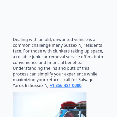
Dealing with an old, unwanted vehicle is a
common challenge many Sussex NJ residents
face. For those with clunkers taking up space,
a reliable junk car removal service offers both
convenience and financial benefits.
Understanding the ins and outs of this
process can simplify your experience while
maximizing your returns, call for Salvage
Yards In Sussex NJ
+1 856-421-0000
.