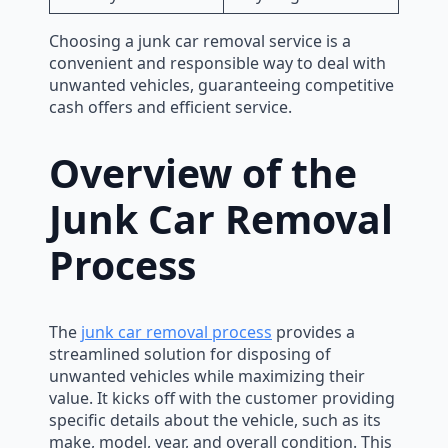
Choosing a junk car removal service is a
convenient and responsible way to deal with
unwanted vehicles, guaranteeing competitive
cash offers and efficient service.
Overview of the
Junk Car Removal
Process
The
junk car removal process
provides a
streamlined solution for disposing of
unwanted vehicles while maximizing their
value. It kicks off with the customer providing
specific details about the vehicle, such as its
make, model, year, and overall condition. This