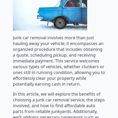
Junk car removal involves more than just
hauling away your vehicle; it encompasses an
organized procedure that includes obtaining
a quote, scheduling pickup, and receiving
immediate payment. This service welcomes
various types of vehicles, whether clunkers or
ones still in running condition, allowing you to
effortlessly clear your property while
potentially earning cash in return.
In this article, we will explore the benefits of
choosing a junk car removal service, the steps
involved, and how to find affordable auto
parts from reliable junkyards. Additionally,
we’ll address necessary paperwork such as