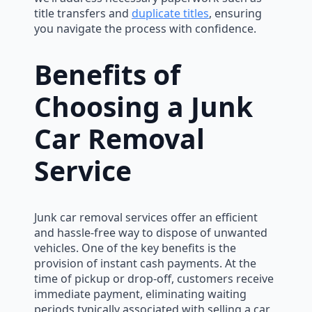
title transfers and
duplicate titles
, ensuring
you navigate the process with confidence.
Benefits of
Choosing a Junk
Car Removal
Service
Junk car removal services offer an efficient
and hassle-free way to dispose of unwanted
vehicles. One of the key benefits is the
provision of instant cash payments. At the
time of pickup or drop-off, customers receive
immediate payment, eliminating waiting
periods typically associated with selling a car