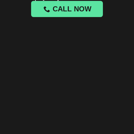
CALL NOW