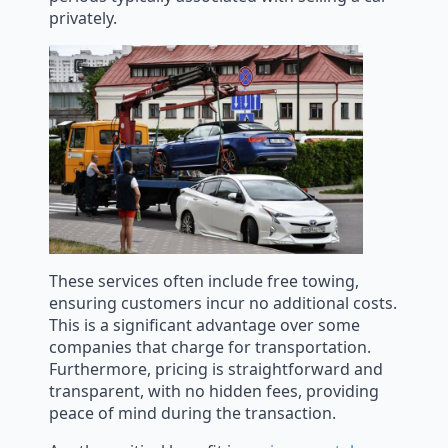
privately.
These services often include free towing,
ensuring customers incur no additional costs.
This is a significant advantage over some
companies that charge for transportation.
Furthermore, pricing is straightforward and
transparent, with no hidden fees, providing
peace of mind during the transaction.