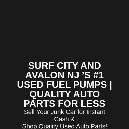
SURF CITY AND
AVALON NJ ’S #1
USED FUEL PUMPS |
QUALITY AUTO
PARTS FOR LESS
Sell Your Junk Car for Instant
Cash &
Shop Quality Used Auto Parts!