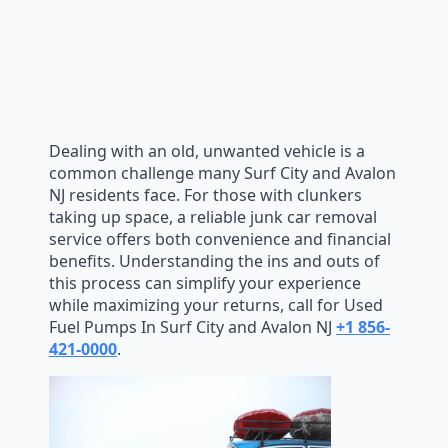
Dealing with an old, unwanted vehicle is a
common challenge many Surf City and Avalon
NJ residents face. For those with clunkers
taking up space, a reliable junk car removal
service offers both convenience and financial
benefits. Understanding the ins and outs of
this process can simplify your experience
while maximizing your returns, call for Used
Fuel Pumps In Surf City and Avalon NJ
+1 856-
421-0000
.