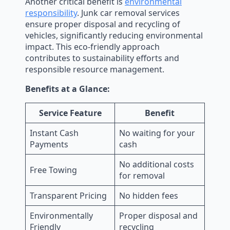
Another critical benefit is
environmental
responsibility
. Junk car removal services
ensure proper disposal and recycling of
vehicles, significantly reducing environmental
impact. This eco-friendly approach
contributes to sustainability efforts and
responsible resource management.
Benefits at a Glance:
Service Feature
Benefit
Instant Cash
No waiting for your
Payments
cash
No additional costs
Free Towing
for removal
Transparent Pricing
No hidden fees
Environmentally
Proper disposal and
Friendly
recycling