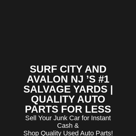
SURF CITY AND
AVALON NJ ’S #1
SALVAGE YARDS |
QUALITY AUTO
PARTS FOR LESS
Sell Your Junk Car for Instant
Cash &
Shop Quality Used Auto Parts!