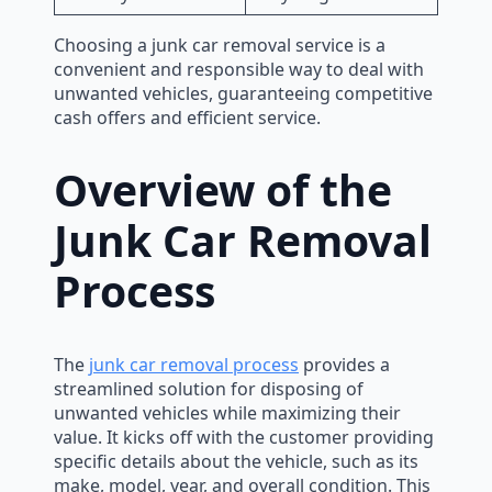
Choosing a junk car removal service is a
convenient and responsible way to deal with
unwanted vehicles, guaranteeing competitive
cash offers and efficient service.
Overview of the
Junk Car Removal
Process
The
junk car removal process
provides a
streamlined solution for disposing of
unwanted vehicles while maximizing their
value. It kicks off with the customer providing
specific details about the vehicle, such as its
make, model, year, and overall condition. This