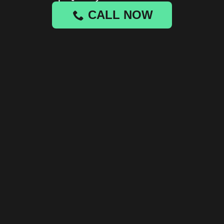
CALL NOW