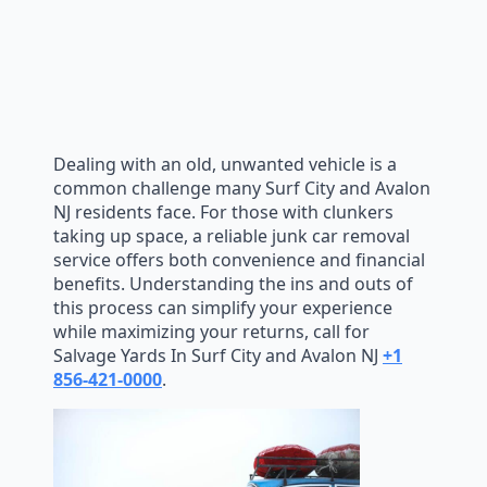
Dealing with an old, unwanted vehicle is a
common challenge many Surf City and Avalon
NJ residents face. For those with clunkers
taking up space, a reliable junk car removal
service offers both convenience and financial
benefits. Understanding the ins and outs of
this process can simplify your experience
while maximizing your returns, call for
Salvage Yards In Surf City and Avalon NJ
+1
856-421-0000
.