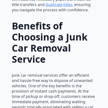
title transfers and
duplicate titles
, ensuring
you navigate the process with confidence.
Benefits of
Choosing a Junk
Car Removal
Service
Junk car removal services offer an efficient
and hassle-free way to dispose of unwanted
vehicles. One of the key benefits is the
provision of instant cash payments. At the
time of pickup or drop-off, customers receive
immediate payment, eliminating waiting
periods typically associated with selling a car