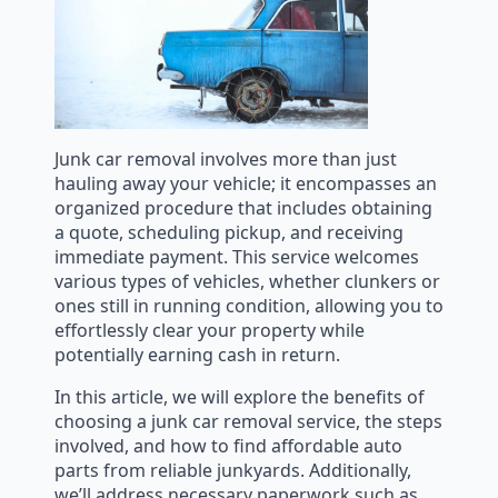
Junk car removal involves more than just
hauling away your vehicle; it encompasses an
organized procedure that includes obtaining
a quote, scheduling pickup, and receiving
immediate payment. This service welcomes
various types of vehicles, whether clunkers or
ones still in running condition, allowing you to
effortlessly clear your property while
potentially earning cash in return.
In this article, we will explore the benefits of
choosing a junk car removal service, the steps
involved, and how to find affordable auto
parts from reliable junkyards. Additionally,
we’ll address necessary paperwork such as