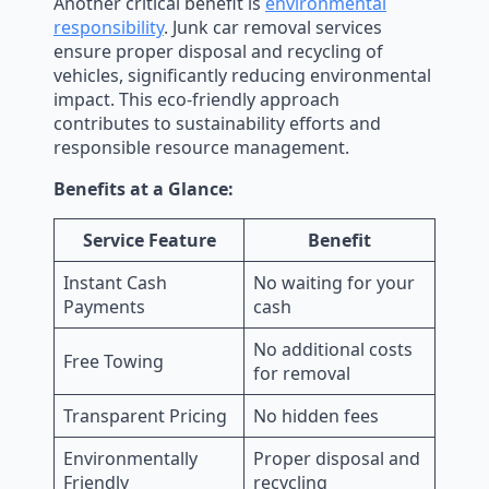
Another critical benefit is
environmental
responsibility
. Junk car removal services
ensure proper disposal and recycling of
vehicles, significantly reducing environmental
impact. This eco-friendly approach
contributes to sustainability efforts and
responsible resource management.
Benefits at a Glance:
Service Feature
Benefit
Instant Cash
No waiting for your
Payments
cash
No additional costs
Free Towing
for removal
Transparent Pricing
No hidden fees
Environmentally
Proper disposal and
Friendly
recycling