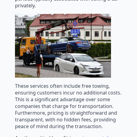
privately.
These services often include free towing,
ensuring customers incur no additional costs.
This is a significant advantage over some
companies that charge for transportation.
Furthermore, pricing is straightforward and
transparent, with no hidden fees, providing
peace of mind during the transaction.