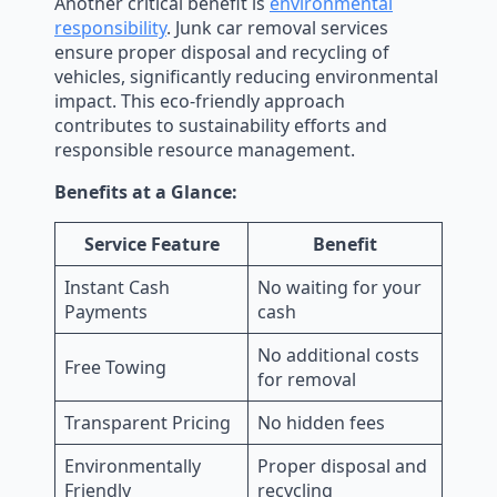
Another critical benefit is
environmental
responsibility
. Junk car removal services
ensure proper disposal and recycling of
vehicles, significantly reducing environmental
impact. This eco-friendly approach
contributes to sustainability efforts and
responsible resource management.
Benefits at a Glance:
Service Feature
Benefit
Instant Cash
No waiting for your
Payments
cash
No additional costs
Free Towing
for removal
Transparent Pricing
No hidden fees
Environmentally
Proper disposal and
Friendly
recycling