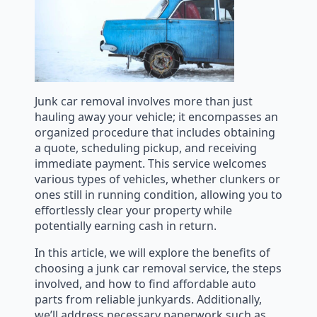
Junk car removal involves more than just
hauling away your vehicle; it encompasses an
organized procedure that includes obtaining
a quote, scheduling pickup, and receiving
immediate payment. This service welcomes
various types of vehicles, whether clunkers or
ones still in running condition, allowing you to
effortlessly clear your property while
potentially earning cash in return.
In this article, we will explore the benefits of
choosing a junk car removal service, the steps
involved, and how to find affordable auto
parts from reliable junkyards. Additionally,
we’ll address necessary paperwork such as