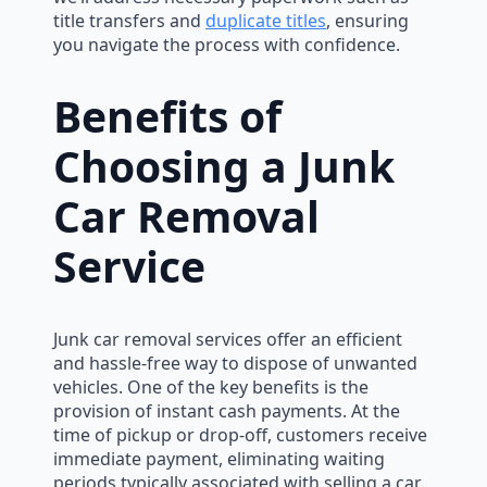
title transfers and
duplicate titles
, ensuring
you navigate the process with confidence.
Benefits of
Choosing a Junk
Car Removal
Service
Junk car removal services offer an efficient
and hassle-free way to dispose of unwanted
vehicles. One of the key benefits is the
provision of instant cash payments. At the
time of pickup or drop-off, customers receive
immediate payment, eliminating waiting
periods typically associated with selling a car