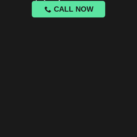
CALL NOW