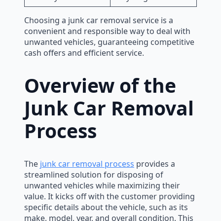
Choosing a junk car removal service is a
convenient and responsible way to deal with
unwanted vehicles, guaranteeing competitive
cash offers and efficient service.
Overview of the
Junk Car Removal
Process
The
junk car removal process
provides a
streamlined solution for disposing of
unwanted vehicles while maximizing their
value. It kicks off with the customer providing
specific details about the vehicle, such as its
make, model, year, and overall condition. This