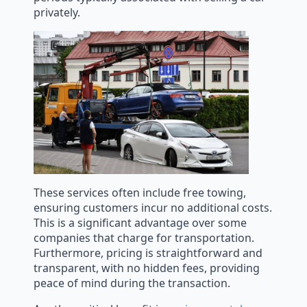
privately.
These services often include free towing,
ensuring customers incur no additional costs.
This is a significant advantage over some
companies that charge for transportation.
Furthermore, pricing is straightforward and
transparent, with no hidden fees, providing
peace of mind during the transaction.