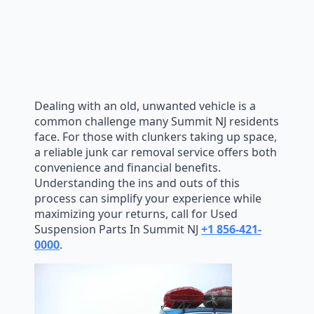
Dealing with an old, unwanted vehicle is a
common challenge many Summit NJ residents
face. For those with clunkers taking up space,
a reliable junk car removal service offers both
convenience and financial benefits.
Understanding the ins and outs of this
process can simplify your experience while
maximizing your returns, call for Used
Suspension Parts In Summit NJ
+1 856-421-
0000
.