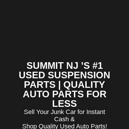
SUMMIT NJ ’S #1
USED SUSPENSION
PARTS | QUALITY
AUTO PARTS FOR
LESS
Sell Your Junk Car for Instant
Cash &
Shop Quality Used Auto Parts!