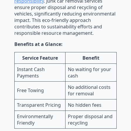
responsibility
. Junk car removal services
ensure proper disposal and recycling of
vehicles, significantly reducing environmental
impact. This eco-friendly approach
contributes to sustainability efforts and
responsible resource management.
Benefits at a Glance:
Service Feature
Benefit
Instant Cash
No waiting for your
Payments
cash
No additional costs
Free Towing
for removal
Transparent Pricing
No hidden fees
Environmentally
Proper disposal and
Friendly
recycling