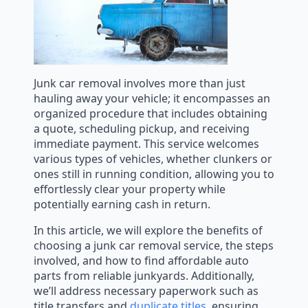
Junk car removal involves more than just
hauling away your vehicle; it encompasses an
organized procedure that includes obtaining
a quote, scheduling pickup, and receiving
immediate payment. This service welcomes
various types of vehicles, whether clunkers or
ones still in running condition, allowing you to
effortlessly clear your property while
potentially earning cash in return.
In this article, we will explore the benefits of
choosing a junk car removal service, the steps
involved, and how to find affordable auto
parts from reliable junkyards. Additionally,
we’ll address necessary paperwork such as
title transfers and
duplicate titles
, ensuring