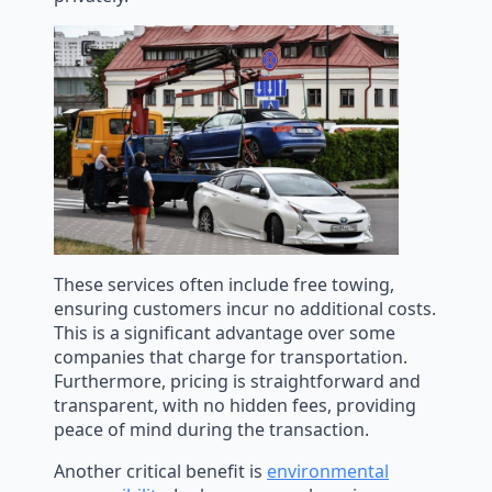
These services often include free towing,
ensuring customers incur no additional costs.
This is a significant advantage over some
companies that charge for transportation.
Furthermore, pricing is straightforward and
transparent, with no hidden fees, providing
peace of mind during the transaction.
Another critical benefit is
environmental