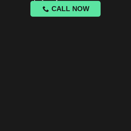
CALL NOW