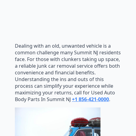
Dealing with an old, unwanted vehicle is a
common challenge many Summit NJ residents
face. For those with clunkers taking up space,
a reliable junk car removal service offers both
convenience and financial benefits.
Understanding the ins and outs of this
process can simplify your experience while
maximizing your returns, call for Used Auto
Body Parts In Summit NJ
+1 856-421-0000
.