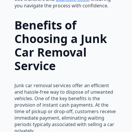
you navigate the process with confidence.
Benefits of
Choosing a Junk
Car Removal
Service
Junk car removal services offer an efficient
and hassle-free way to dispose of unwanted
vehicles. One of the key benefits is the
provision of instant cash payments. At the
time of pickup or drop-off, customers receive
immediate payment, eliminating waiting
periods typically associated with selling a car
privately.