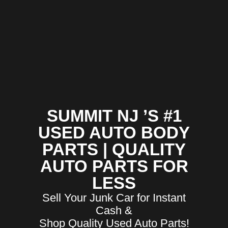
SUMMIT NJ ’S #1
USED AUTO BODY
PARTS | QUALITY
AUTO PARTS FOR
LESS
Sell Your Junk Car for Instant
Cash &
Shop Quality Used Auto Parts!