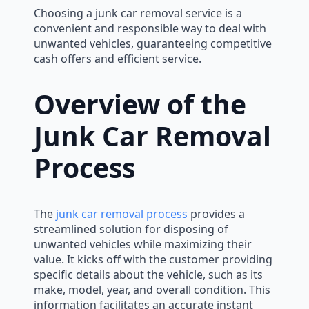
Choosing a junk car removal service is a
convenient and responsible way to deal with
unwanted vehicles, guaranteeing competitive
cash offers and efficient service.
Overview of the
Junk Car Removal
Process
The
junk car removal process
provides a
streamlined solution for disposing of
unwanted vehicles while maximizing their
value. It kicks off with the customer providing
specific details about the vehicle, such as its
make, model, year, and overall condition. This
information facilitates an accurate instant