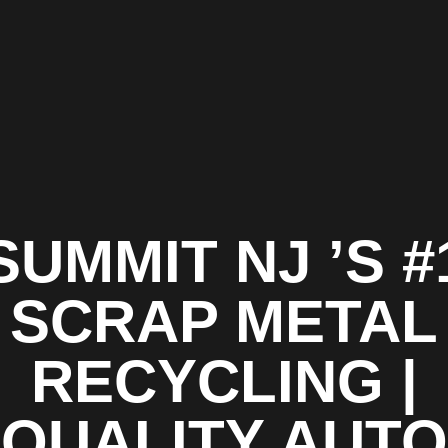
SUMMIT NJ ’S #
SCRAP METAL
RECYCLING |
QUALITY AUTO