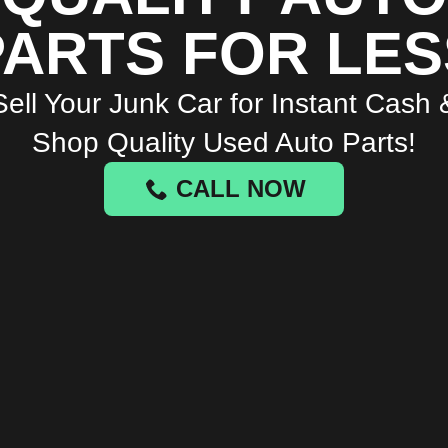
PARTS FOR LES
Sell Your Junk Car for Instant Cash 
Shop Quality Used Auto Parts!
CALL NOW