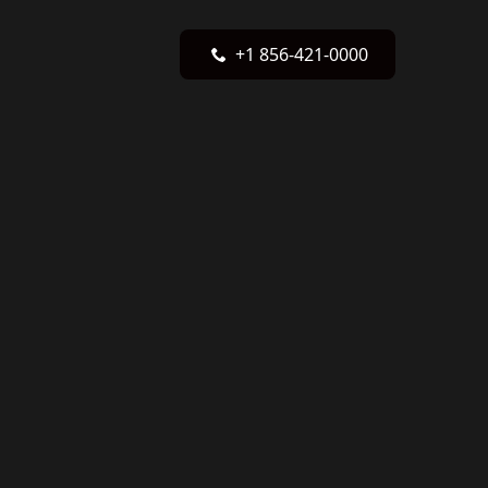
+1 856-421-0000