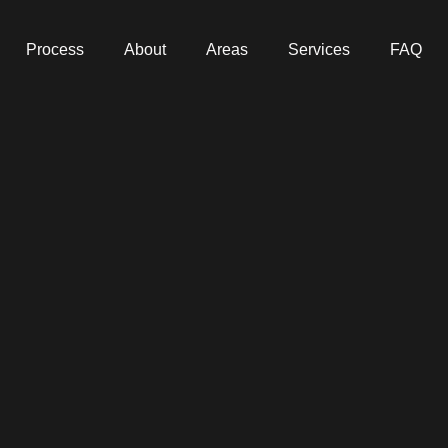
Process
About
Areas
Services
FAQ