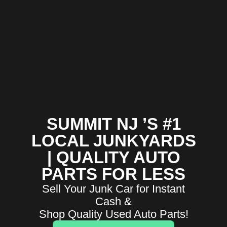
SUMMIT NJ ’S #1
LOCAL JUNKYARDS
| QUALITY AUTO
PARTS FOR LESS
Sell Your Junk Car for Instant
Cash &
Shop Quality Used Auto Parts!