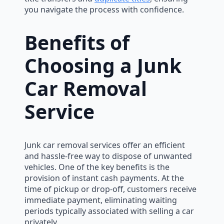
you navigate the process with confidence.
Benefits of
Choosing a Junk
Car Removal
Service
Junk car removal services offer an efficient
and hassle-free way to dispose of unwanted
vehicles. One of the key benefits is the
provision of instant cash payments. At the
time of pickup or drop-off, customers receive
immediate payment, eliminating waiting
periods typically associated with selling a car
privately.