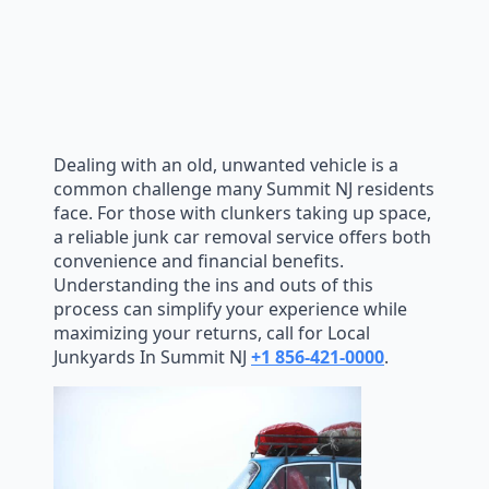
Dealing with an old, unwanted vehicle is a
common challenge many Summit NJ residents
face. For those with clunkers taking up space,
a reliable junk car removal service offers both
convenience and financial benefits.
Understanding the ins and outs of this
process can simplify your experience while
maximizing your returns, call for Local
Junkyards In Summit NJ
+1 856-421-0000
.