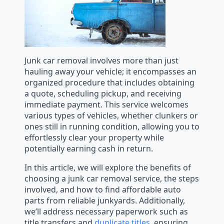
Junk car removal involves more than just
hauling away your vehicle; it encompasses an
organized procedure that includes obtaining
a quote, scheduling pickup, and receiving
immediate payment. This service welcomes
various types of vehicles, whether clunkers or
ones still in running condition, allowing you to
effortlessly clear your property while
potentially earning cash in return.
In this article, we will explore the benefits of
choosing a junk car removal service, the steps
involved, and how to find affordable auto
parts from reliable junkyards. Additionally,
we’ll address necessary paperwork such as
title transfers and
duplicate titles
, ensuring