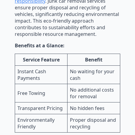
responsibility
. Junk car removal services
ensure proper disposal and recycling of
vehicles, significantly reducing environmental
impact. This eco-friendly approach
contributes to sustainability efforts and
responsible resource management.
Benefits at a Glance:
Service Feature
Benefit
Instant Cash
No waiting for your
Payments
cash
No additional costs
Free Towing
for removal
Transparent Pricing
No hidden fees
Environmentally
Proper disposal and
Friendly
recycling