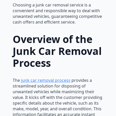
Choosing a junk car removal service is a
convenient and responsible way to deal with
unwanted vehicles, guaranteeing competitive
cash offers and efficient service.
Overview of the
Junk Car Removal
Process
The
junk car removal process
provides a
streamlined solution for disposing of
unwanted vehicles while maximizing their
value. It kicks off with the customer providing
specific details about the vehicle, such as its
make, model, year, and overall condition. This
information facilitates an accurate instant