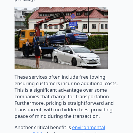
These services often include free towing,
ensuring customers incur no additional costs.
This is a significant advantage over some
companies that charge for transportation.
Furthermore, pricing is straightforward and
transparent, with no hidden fees, providing
peace of mind during the transaction.
Another critical benefit is
environmental