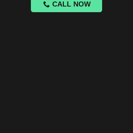
CALL NOW