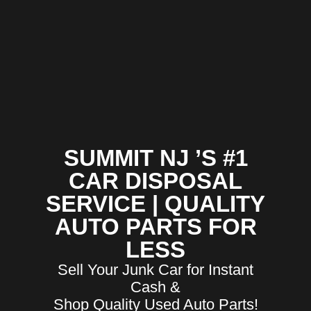
SUMMIT NJ ’S #1
CAR DISPOSAL
SERVICE | QUALITY
AUTO PARTS FOR
LESS
Sell Your Junk Car for Instant
Cash &
Shop Quality Used Auto Parts!