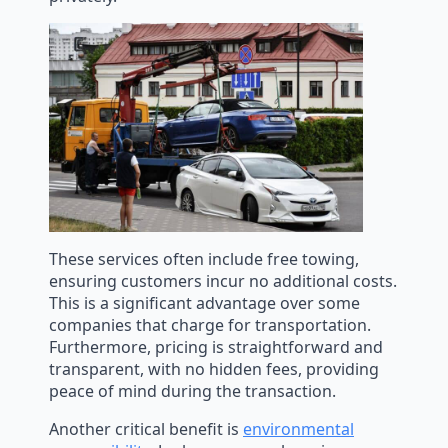
These services often include free towing,
ensuring customers incur no additional costs.
This is a significant advantage over some
companies that charge for transportation.
Furthermore, pricing is straightforward and
transparent, with no hidden fees, providing
peace of mind during the transaction.
Another critical benefit is
environmental