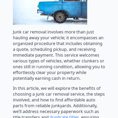
Junk car removal involves more than just
hauling away your vehicle; it encompasses an
organized procedure that includes obtaining
a quote, scheduling pickup, and receiving
immediate payment. This service welcomes
various types of vehicles, whether clunkers or
ones still in running condition, allowing you to
effortlessly clear your property while
potentially earning cash in return.
In this article, we will explore the benefits of
choosing a junk car removal service, the steps
involved, and how to find affordable auto
parts from reliable junkyards. Additionally,
we’ll address necessary paperwork such as
title transfers and
duplicate titles
, ensuring