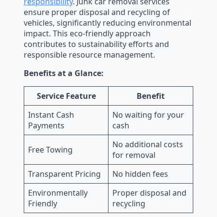
responsibility
. Junk car removal services
ensure proper disposal and recycling of
vehicles, significantly reducing environmental
impact. This eco-friendly approach
contributes to sustainability efforts and
responsible resource management.
Benefits at a Glance:
Service Feature
Benefit
Instant Cash
No waiting for your
Payments
cash
No additional costs
Free Towing
for removal
Transparent Pricing
No hidden fees
Environmentally
Proper disposal and
Friendly
recycling