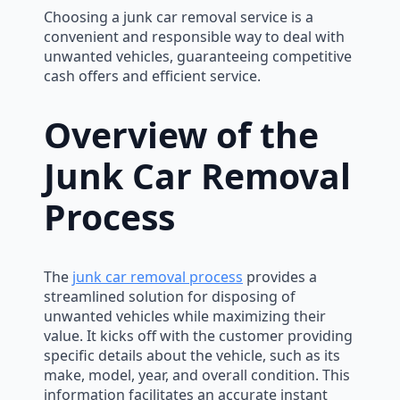
Choosing a junk car removal service is a
convenient and responsible way to deal with
unwanted vehicles, guaranteeing competitive
cash offers and efficient service.
Overview of the
Junk Car Removal
Process
The
junk car removal process
provides a
streamlined solution for disposing of
unwanted vehicles while maximizing their
value. It kicks off with the customer providing
specific details about the vehicle, such as its
make, model, year, and overall condition. This
information facilitates an accurate instant