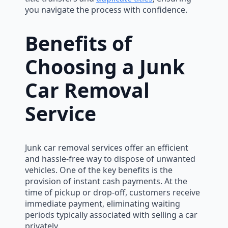
you navigate the process with confidence.
Benefits of
Choosing a Junk
Car Removal
Service
Junk car removal services offer an efficient
and hassle-free way to dispose of unwanted
vehicles. One of the key benefits is the
provision of instant cash payments. At the
time of pickup or drop-off, customers receive
immediate payment, eliminating waiting
periods typically associated with selling a car
privately.