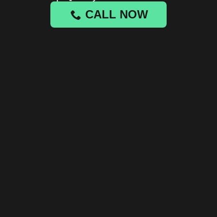
CALL NOW