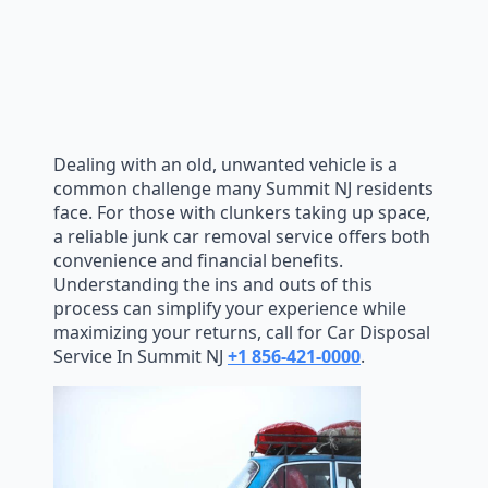
Dealing with an old, unwanted vehicle is a
common challenge many Summit NJ residents
face. For those with clunkers taking up space,
a reliable junk car removal service offers both
convenience and financial benefits.
Understanding the ins and outs of this
process can simplify your experience while
maximizing your returns, call for Car Disposal
Service In Summit NJ
+1 856-421-0000
.