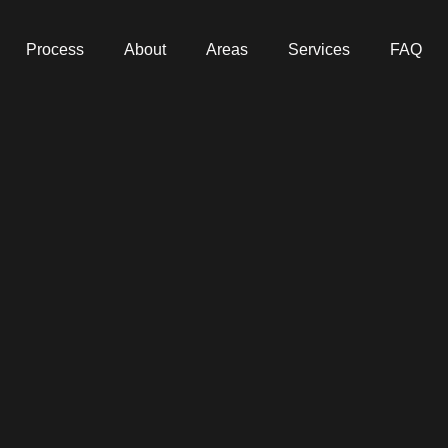
Process
About
Areas
Services
FAQ