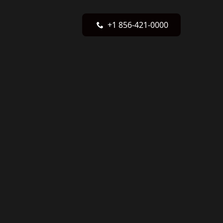
+1 856-421-0000