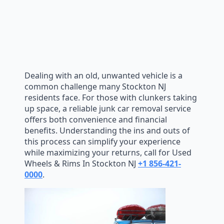
Dealing with an old, unwanted vehicle is a
common challenge many Stockton NJ
residents face. For those with clunkers taking
up space, a reliable junk car removal service
offers both convenience and financial
benefits. Understanding the ins and outs of
this process can simplify your experience
while maximizing your returns, call for Used
Wheels & Rims In Stockton NJ
+1 856-421-
0000
.