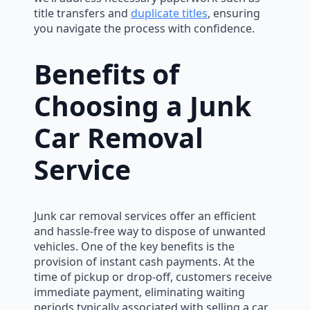
title transfers and
duplicate titles
, ensuring
you navigate the process with confidence.
Benefits of
Choosing a Junk
Car Removal
Service
Junk car removal services offer an efficient
and hassle-free way to dispose of unwanted
vehicles. One of the key benefits is the
provision of instant cash payments. At the
time of pickup or drop-off, customers receive
immediate payment, eliminating waiting
periods typically associated with selling a car