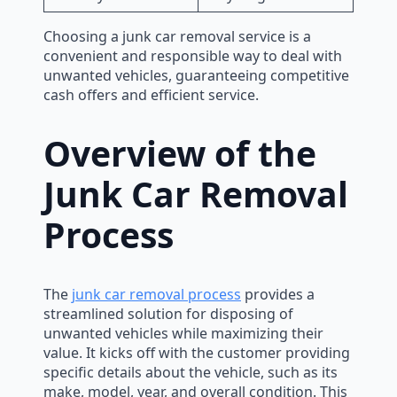
Choosing a junk car removal service is a
convenient and responsible way to deal with
unwanted vehicles, guaranteeing competitive
cash offers and efficient service.
Overview of the
Junk Car Removal
Process
The
junk car removal process
provides a
streamlined solution for disposing of
unwanted vehicles while maximizing their
value. It kicks off with the customer providing
specific details about the vehicle, such as its
make, model, year, and overall condition. This