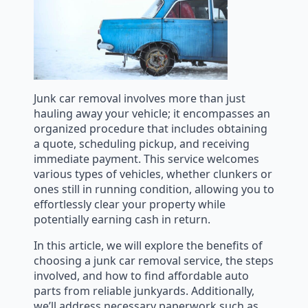
Junk car removal involves more than just
hauling away your vehicle; it encompasses an
organized procedure that includes obtaining
a quote, scheduling pickup, and receiving
immediate payment. This service welcomes
various types of vehicles, whether clunkers or
ones still in running condition, allowing you to
effortlessly clear your property while
potentially earning cash in return.
In this article, we will explore the benefits of
choosing a junk car removal service, the steps
involved, and how to find affordable auto
parts from reliable junkyards. Additionally,
we’ll address necessary paperwork such as