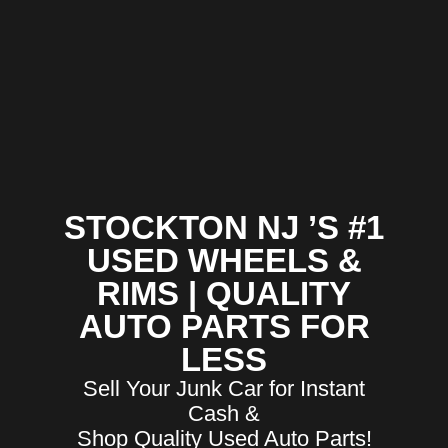
STOCKTON NJ ’S #1
USED WHEELS &
RIMS | QUALITY
AUTO PARTS FOR
LESS
Sell Your Junk Car for Instant
Cash &
Shop Quality Used Auto Parts!