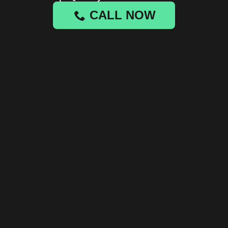
CALL NOW