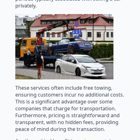
privately.
These services often include free towing,
ensuring customers incur no additional costs.
This is a significant advantage over some
companies that charge for transportation.
Furthermore, pricing is straightforward and
transparent, with no hidden fees, providing
peace of mind during the transaction.