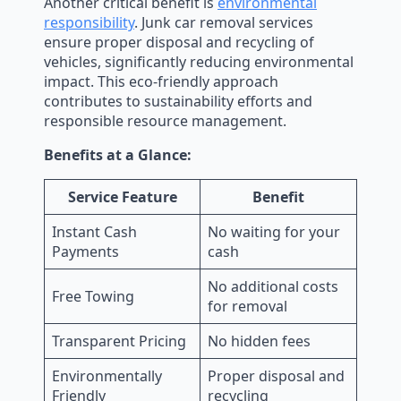
Another critical benefit is
environmental
responsibility
. Junk car removal services
ensure proper disposal and recycling of
vehicles, significantly reducing environmental
impact. This eco-friendly approach
contributes to sustainability efforts and
responsible resource management.
Benefits at a Glance:
Service Feature
Benefit
Instant Cash
No waiting for your
Payments
cash
No additional costs
Free Towing
for removal
Transparent Pricing
No hidden fees
Environmentally
Proper disposal and
Friendly
recycling