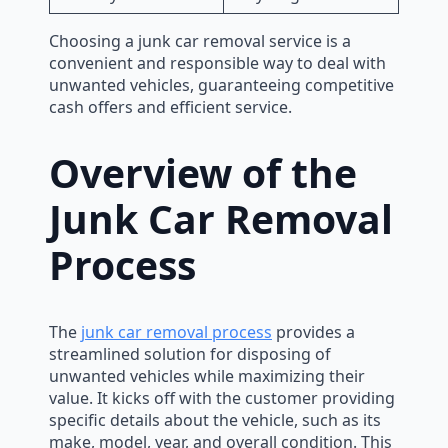
Choosing a junk car removal service is a
convenient and responsible way to deal with
unwanted vehicles, guaranteeing competitive
cash offers and efficient service.
Overview of the
Junk Car Removal
Process
The
junk car removal process
provides a
streamlined solution for disposing of
unwanted vehicles while maximizing their
value. It kicks off with the customer providing
specific details about the vehicle, such as its
make, model, year, and overall condition. This