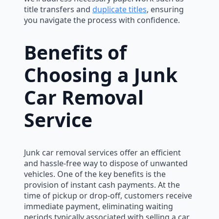
title transfers and
duplicate titles
, ensuring
you navigate the process with confidence.
Benefits of
Choosing a Junk
Car Removal
Service
Junk car removal services offer an efficient
and hassle-free way to dispose of unwanted
vehicles. One of the key benefits is the
provision of instant cash payments. At the
time of pickup or drop-off, customers receive
immediate payment, eliminating waiting
periods typically associated with selling a car