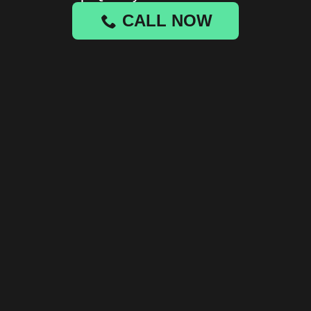
CALL NOW