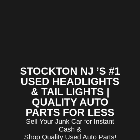
STOCKTON NJ ’S #1
USED HEADLIGHTS
& TAIL LIGHTS |
QUALITY AUTO
PARTS FOR LESS
Sell Your Junk Car for Instant
Cash &
Shop Quality Used Auto Parts!