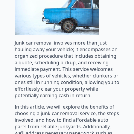
Junk car removal involves more than just
hauling away your vehicle; it encompasses an
organized procedure that includes obtaining
a quote, scheduling pickup, and receiving
immediate payment. This service welcomes
various types of vehicles, whether clunkers or
ones still in running condition, allowing you to
effortlessly clear your property while
potentially earning cash in return.
In this article, we will explore the benefits of
choosing a junk car removal service, the steps
involved, and how to find affordable auto
parts from reliable junkyards. Additionally,
we’ll address necessary paperwork such as