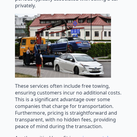
privately.
These services often include free towing,
ensuring customers incur no additional costs.
This is a significant advantage over some
companies that charge for transportation.
Furthermore, pricing is straightforward and
transparent, with no hidden fees, providing
peace of mind during the transaction.