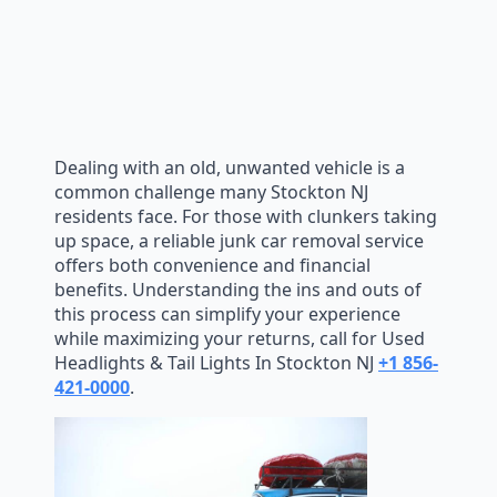
Dealing with an old, unwanted vehicle is a
common challenge many Stockton NJ
residents face. For those with clunkers taking
up space, a reliable junk car removal service
offers both convenience and financial
benefits. Understanding the ins and outs of
this process can simplify your experience
while maximizing your returns, call for Used
Headlights & Tail Lights In Stockton NJ
+1 856-
421-0000
.