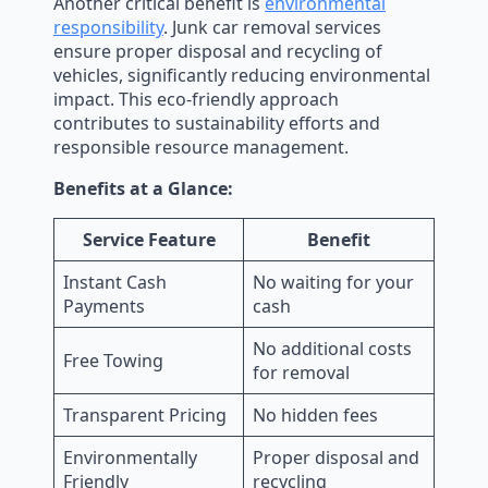
Another critical benefit is
environmental
responsibility
. Junk car removal services
ensure proper disposal and recycling of
vehicles, significantly reducing environmental
impact. This eco-friendly approach
contributes to sustainability efforts and
responsible resource management.
Benefits at a Glance:
Service Feature
Benefit
Instant Cash
No waiting for your
Payments
cash
No additional costs
Free Towing
for removal
Transparent Pricing
No hidden fees
Environmentally
Proper disposal and
Friendly
recycling