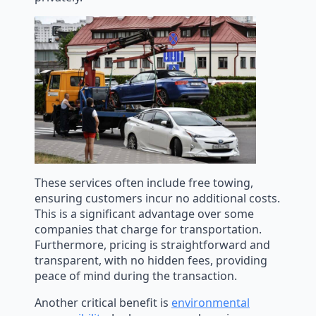
These services often include free towing,
ensuring customers incur no additional costs.
This is a significant advantage over some
companies that charge for transportation.
Furthermore, pricing is straightforward and
transparent, with no hidden fees, providing
peace of mind during the transaction.
Another critical benefit is
environmental