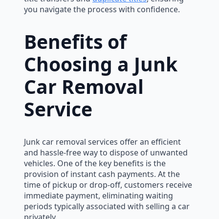
you navigate the process with confidence.
Benefits of
Choosing a Junk
Car Removal
Service
Junk car removal services offer an efficient
and hassle-free way to dispose of unwanted
vehicles. One of the key benefits is the
provision of instant cash payments. At the
time of pickup or drop-off, customers receive
immediate payment, eliminating waiting
periods typically associated with selling a car
privately.