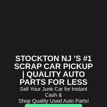
STOCKTON NJ ’S #1
SCRAP CAR PICKUP
| QUALITY AUTO
PARTS FOR LESS
Sell Your Junk Car for Instant
Cash &
Shop Quality Used Auto Parts!