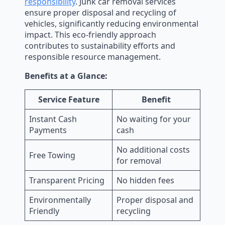
responsibility
. Junk car removal services
ensure proper disposal and recycling of
vehicles, significantly reducing environmental
impact. This eco-friendly approach
contributes to sustainability efforts and
responsible resource management.
Benefits at a Glance:
Service Feature
Benefit
Instant Cash
No waiting for your
Payments
cash
No additional costs
Free Towing
for removal
Transparent Pricing
No hidden fees
Environmentally
Proper disposal and
Friendly
recycling