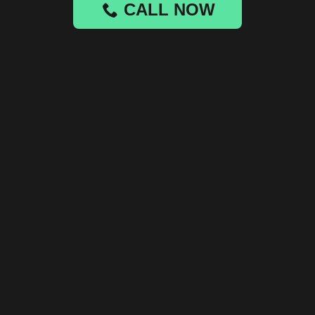
CALL NOW