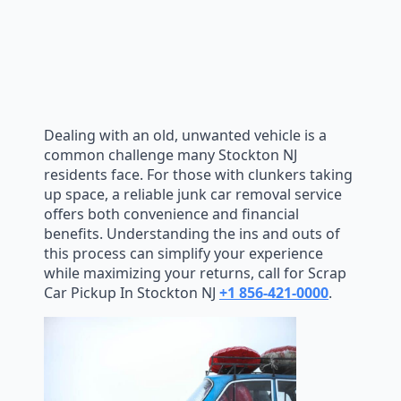
Dealing with an old, unwanted vehicle is a
common challenge many Stockton NJ
residents face. For those with clunkers taking
up space, a reliable junk car removal service
offers both convenience and financial
benefits. Understanding the ins and outs of
this process can simplify your experience
while maximizing your returns, call for Scrap
Car Pickup In Stockton NJ
+1 856-421-0000
.