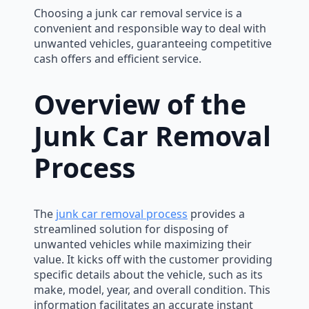
Choosing a junk car removal service is a
convenient and responsible way to deal with
unwanted vehicles, guaranteeing competitive
cash offers and efficient service.
Overview of the
Junk Car Removal
Process
The
junk car removal process
provides a
streamlined solution for disposing of
unwanted vehicles while maximizing their
value. It kicks off with the customer providing
specific details about the vehicle, such as its
make, model, year, and overall condition. This
information facilitates an accurate instant