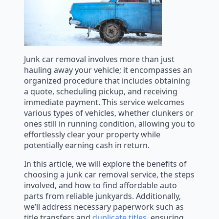
Junk car removal involves more than just
hauling away your vehicle; it encompasses an
organized procedure that includes obtaining
a quote, scheduling pickup, and receiving
immediate payment. This service welcomes
various types of vehicles, whether clunkers or
ones still in running condition, allowing you to
effortlessly clear your property while
potentially earning cash in return.
In this article, we will explore the benefits of
choosing a junk car removal service, the steps
involved, and how to find affordable auto
parts from reliable junkyards. Additionally,
we’ll address necessary paperwork such as
title transfers and
duplicate titles
, ensuring