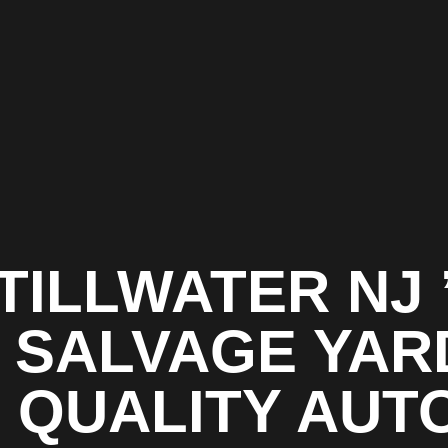
TILLWATER NJ 
1 SALVAGE YAR
| QUALITY AUT