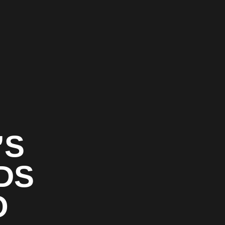
’S
DS
O