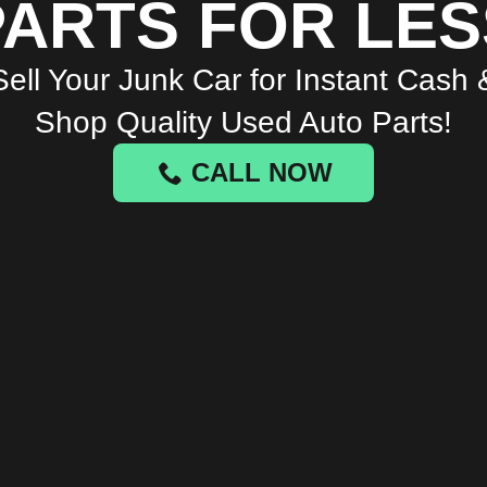
PARTS FOR LES
Sell Your Junk Car for Instant Cash 
Shop Quality Used Auto Parts!
CALL NOW