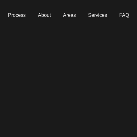
Process
About
Areas
Services
FAQ