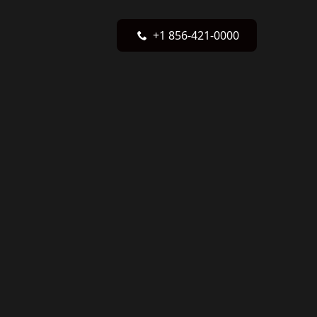
+1 856-421-0000