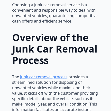
Choosing a junk car removal service is a
convenient and responsible way to deal with
unwanted vehicles, guaranteeing competitive
cash offers and efficient service.
Overview of the
Junk Car Removal
Process
The
junk car removal process
provides a
streamlined solution for disposing of
unwanted vehicles while maximizing their
value. It kicks off with the customer providing
specific details about the vehicle, such as its
make, model, year, and overall condition. This
information facilitates an accurate instant