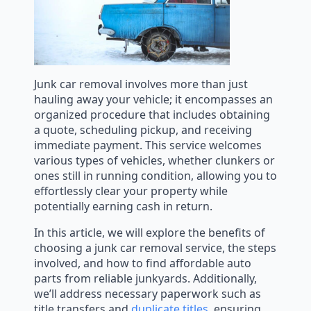
Junk car removal involves more than just
hauling away your vehicle; it encompasses an
organized procedure that includes obtaining
a quote, scheduling pickup, and receiving
immediate payment. This service welcomes
various types of vehicles, whether clunkers or
ones still in running condition, allowing you to
effortlessly clear your property while
potentially earning cash in return.
In this article, we will explore the benefits of
choosing a junk car removal service, the steps
involved, and how to find affordable auto
parts from reliable junkyards. Additionally,
we’ll address necessary paperwork such as
title transfers and
duplicate titles
, ensuring