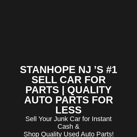
STANHOPE NJ ’S #1
SELL CAR FOR
PARTS | QUALITY
AUTO PARTS FOR
LESS
Sell Your Junk Car for Instant
Cash &
Shop Quality Used Auto Parts!