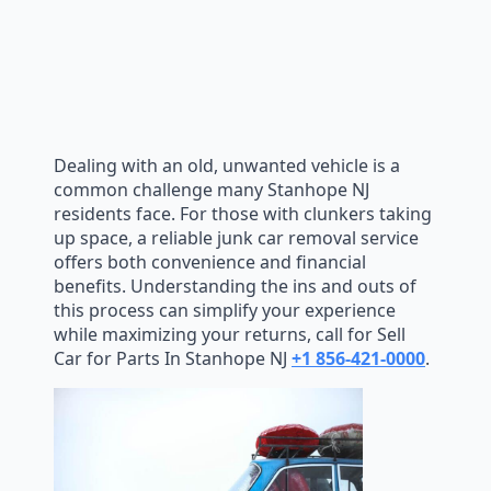
Dealing with an old, unwanted vehicle is a
common challenge many Stanhope NJ
residents face. For those with clunkers taking
up space, a reliable junk car removal service
offers both convenience and financial
benefits. Understanding the ins and outs of
this process can simplify your experience
while maximizing your returns, call for Sell
Car for Parts In Stanhope NJ
+1 856-421-0000
.