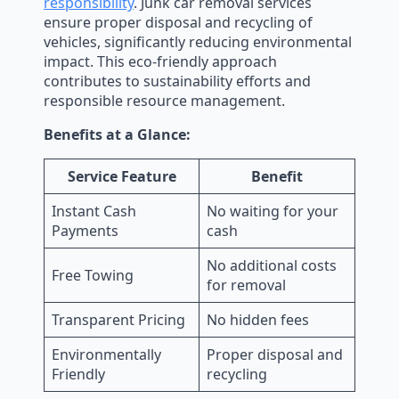
responsibility
. Junk car removal services
ensure proper disposal and recycling of
vehicles, significantly reducing environmental
impact. This eco-friendly approach
contributes to sustainability efforts and
responsible resource management.
Benefits at a Glance:
Service Feature
Benefit
Instant Cash
No waiting for your
Payments
cash
No additional costs
Free Towing
for removal
Transparent Pricing
No hidden fees
Environmentally
Proper disposal and
Friendly
recycling