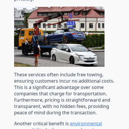
These services often include free towing,
ensuring customers incur no additional costs.
This is a significant advantage over some
companies that charge for transportation.
Furthermore, pricing is straightforward and
transparent, with no hidden fees, providing
peace of mind during the transaction.
Another critical benefit is
environmental