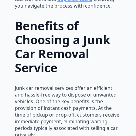
you navigate the process with confidence.
Benefits of
Choosing a Junk
Car Removal
Service
Junk car removal services offer an efficient
and hassle-free way to dispose of unwanted
vehicles. One of the key benefits is the
provision of instant cash payments. At the
time of pickup or drop-off, customers receive
immediate payment, eliminating waiting
periods typically associated with selling a car
privately.