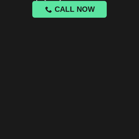
CALL NOW