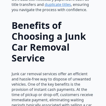
title transfers and
duplicate titles
, ensuring
you navigate the process with confidence.
Benefits of
Choosing a Junk
Car Removal
Service
Junk car removal services offer an efficient
and hassle-free way to dispose of unwanted
vehicles. One of the key benefits is the
provision of instant cash payments. At the
time of pickup or drop-off, customers receive
immediate payment, eliminating waiting
periods typically associated with selling a car