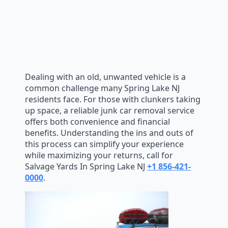
Dealing with an old, unwanted vehicle is a
common challenge many Spring Lake NJ
residents face. For those with clunkers taking
up space, a reliable junk car removal service
offers both convenience and financial
benefits. Understanding the ins and outs of
this process can simplify your experience
while maximizing your returns, call for
Salvage Yards In Spring Lake NJ
+1 856-421-
0000
.