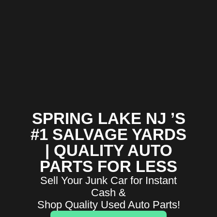
SPRING LAKE NJ ’S
#1 SALVAGE YARDS
| QUALITY AUTO
PARTS FOR LESS
Sell Your Junk Car for Instant
Cash &
Shop Quality Used Auto Parts!