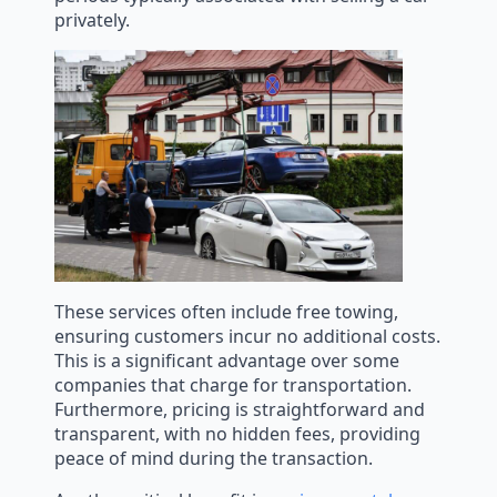
privately.
These services often include free towing,
ensuring customers incur no additional costs.
This is a significant advantage over some
companies that charge for transportation.
Furthermore, pricing is straightforward and
transparent, with no hidden fees, providing
peace of mind during the transaction.