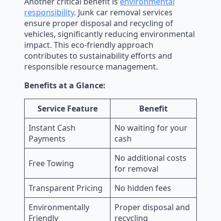
Another critical benefit is
environmental
responsibility
. Junk car removal services
ensure proper disposal and recycling of
vehicles, significantly reducing environmental
impact. This eco-friendly approach
contributes to sustainability efforts and
responsible resource management.
Benefits at a Glance:
Service Feature
Benefit
Instant Cash
No waiting for your
Payments
cash
No additional costs
Free Towing
for removal
Transparent Pricing
No hidden fees
Environmentally
Proper disposal and
Friendly
recycling