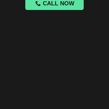
CALL NOW