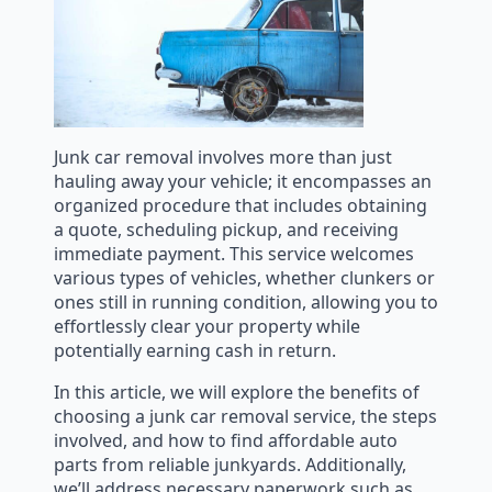
Junk car removal involves more than just
hauling away your vehicle; it encompasses an
organized procedure that includes obtaining
a quote, scheduling pickup, and receiving
immediate payment. This service welcomes
various types of vehicles, whether clunkers or
ones still in running condition, allowing you to
effortlessly clear your property while
potentially earning cash in return.
In this article, we will explore the benefits of
choosing a junk car removal service, the steps
involved, and how to find affordable auto
parts from reliable junkyards. Additionally,
we’ll address necessary paperwork such as