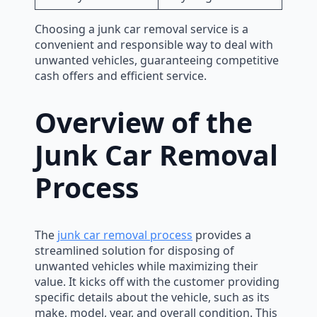
Choosing a junk car removal service is a
convenient and responsible way to deal with
unwanted vehicles, guaranteeing competitive
cash offers and efficient service.
Overview of the
Junk Car Removal
Process
The
junk car removal process
provides a
streamlined solution for disposing of
unwanted vehicles while maximizing their
value. It kicks off with the customer providing
specific details about the vehicle, such as its
make, model, year, and overall condition. This