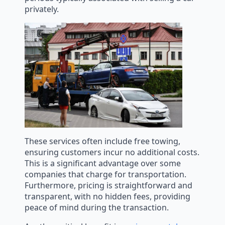
privately.
These services often include free towing,
ensuring customers incur no additional costs.
This is a significant advantage over some
companies that charge for transportation.
Furthermore, pricing is straightforward and
transparent, with no hidden fees, providing
peace of mind during the transaction.