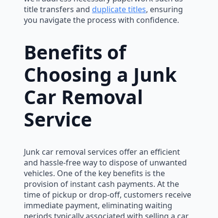
title transfers and
duplicate titles
, ensuring
you navigate the process with confidence.
Benefits of
Choosing a Junk
Car Removal
Service
Junk car removal services offer an efficient
and hassle-free way to dispose of unwanted
vehicles. One of the key benefits is the
provision of instant cash payments. At the
time of pickup or drop-off, customers receive
immediate payment, eliminating waiting
periods typically associated with selling a car