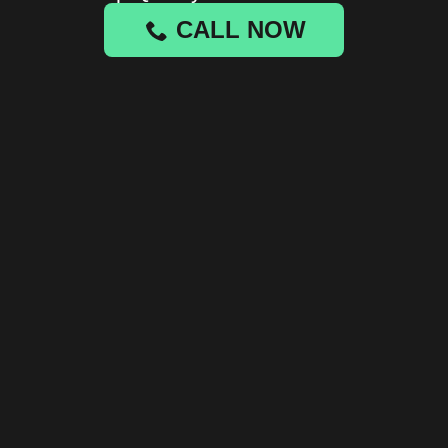
CALL NOW