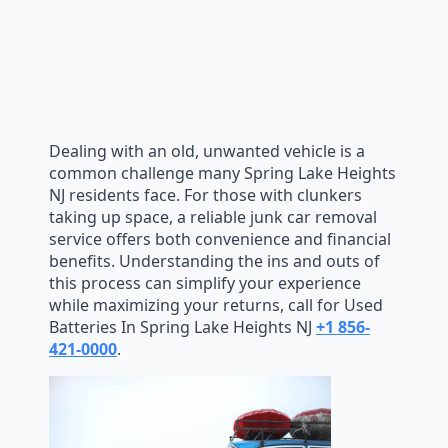
Dealing with an old, unwanted vehicle is a
common challenge many Spring Lake Heights
NJ residents face. For those with clunkers
taking up space, a reliable junk car removal
service offers both convenience and financial
benefits. Understanding the ins and outs of
this process can simplify your experience
while maximizing your returns, call for Used
Batteries In Spring Lake Heights NJ
+1 856-
421-0000
.