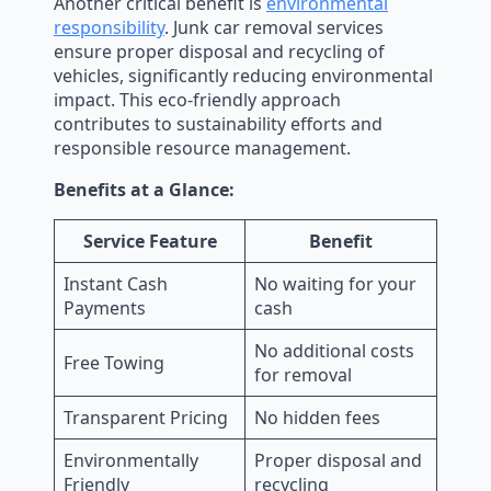
Another critical benefit is
environmental
responsibility
. Junk car removal services
ensure proper disposal and recycling of
vehicles, significantly reducing environmental
impact. This eco-friendly approach
contributes to sustainability efforts and
responsible resource management.
Benefits at a Glance:
Service Feature
Benefit
Instant Cash
No waiting for your
Payments
cash
No additional costs
Free Towing
for removal
Transparent Pricing
No hidden fees
Environmentally
Proper disposal and
Friendly
recycling