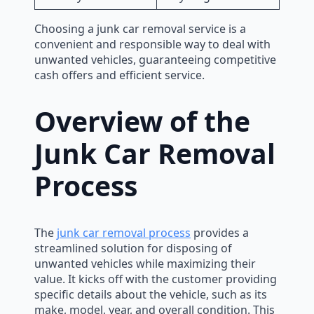
Choosing a junk car removal service is a
convenient and responsible way to deal with
unwanted vehicles, guaranteeing competitive
cash offers and efficient service.
Overview of the
Junk Car Removal
Process
The
junk car removal process
provides a
streamlined solution for disposing of
unwanted vehicles while maximizing their
value. It kicks off with the customer providing
specific details about the vehicle, such as its
make, model, year, and overall condition. This