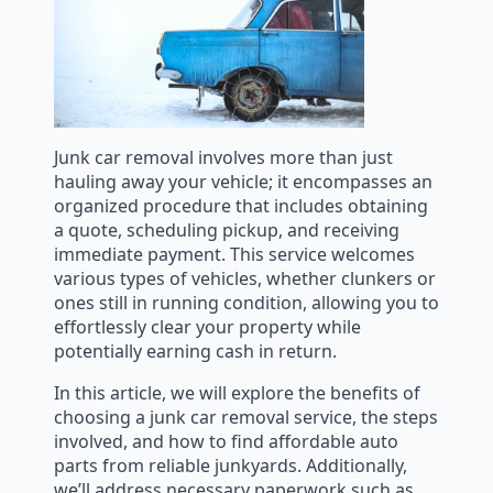
Junk car removal involves more than just
hauling away your vehicle; it encompasses an
organized procedure that includes obtaining
a quote, scheduling pickup, and receiving
immediate payment. This service welcomes
various types of vehicles, whether clunkers or
ones still in running condition, allowing you to
effortlessly clear your property while
potentially earning cash in return.
In this article, we will explore the benefits of
choosing a junk car removal service, the steps
involved, and how to find affordable auto
parts from reliable junkyards. Additionally,
we’ll address necessary paperwork such as