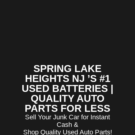
SPRING LAKE
HEIGHTS NJ ’S #1
USED BATTERIES |
QUALITY AUTO
PARTS FOR LESS
Sell Your Junk Car for Instant
Cash &
Shop Quality Used Auto Parts!